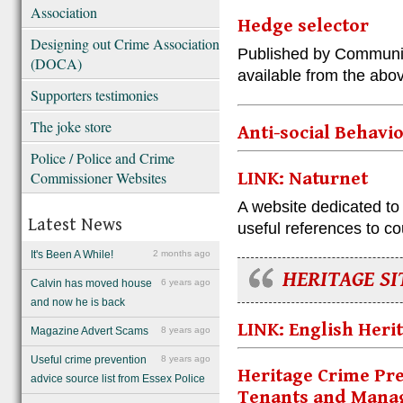
Association
Hedge selector
Designing out Crime Association
Published by Communit
(DOCA)
available from the abo
Supporters testimonies
The joke store
Anti-social Behavi
Police / Police and Crime
Commissioner Websites
LINK: Naturnet
A website dedicated to
Latest News
useful references to co
It's Been A While!
2 months ago
HERITAGE SI
Calvin has moved house
6 years ago
and now he is back
LINK: English Heri
Magazine Advert Scams
8 years ago
Useful crime prevention
8 years ago
Heritage Crime Pre
advice source list from Essex Police
Tenants and Manag