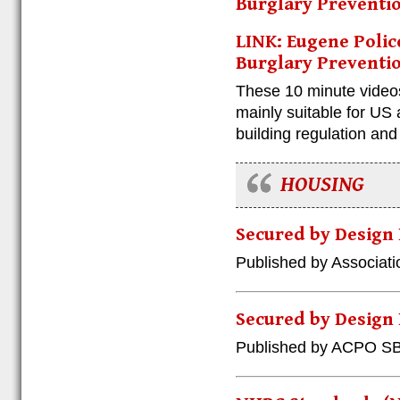
Burglary Preventio
LINK: Eugene Polic
Burglary Preventio
These 10 minute videos
mainly suitable for US
building regulation an
HOUSING
Secured by Design
Published by Associatio
Secured by Design
Published by ACPO S