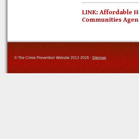
LINK: Affordable
Communities Agen
© The Crime Prevention Website 2012-2026 -
Sitemap