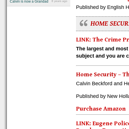
Calvin is now a Grandad
8 years ago
Published by English 
HOME SECUR
LINK: The Crime P
The largest and most
subject and you are cu
Home Security – 
Calvin Beckford and He
Published by New Holl
Purchase Amazon
LINK: Eugene Polic