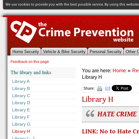
Home Security
Vehicle & Bike Security
Personal Security
Other 
References & Library
Feedback on this page
»
You are here:
Home
Re
The library and links
Library H
Library A
Library B
Share:
Library C
Library H
Library D
Library E
HATE CRIME
Library F
Library G
LINK: No to Hate C
Library H
Library I - J