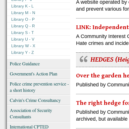
A website operated by 
Library K - L
and prevent various fo
Library M - N
Library O - P
Library Q - R
LINK: Independent
Library S - T
A Community Interest 
Library U - V
Hate crimes and incide
Library W - X
Library Y - Z
HEDGES (Heig
Police Guidance
Government's Action Plan
Over the garden he
Police crime prevention service -
Published by Communi
a short history
Calvin's Crime Consultancy
The right hedge fo
Association of Security
Published by Communi
Consultants
archived, but availabl
International CPTED