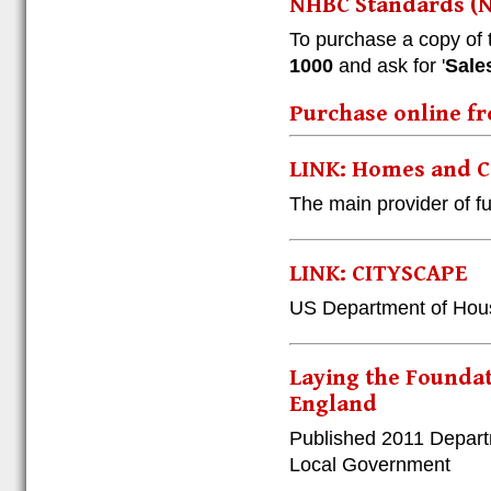
NHBC Standards (N
To purchase a copy of
1000
and ask for '
Sale
Purchase online fr
LINK: Homes and 
The main provider of f
LINK: CITYSCAPE
US Department of Hou
Laying the Foundat
England
Published 2011 Depart
Local Government