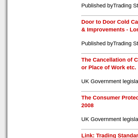
Published byTrading St
Door to Door Cold Ca
& Improvements - Lon
Published byTrading St
The Cancellation of
or Place of Work etc.
UK Government legisla
The Consumer Protect
2008
UK Government legisla
Link: Trading Standar