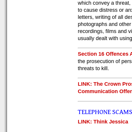
which convey a threat, 
to cause distress or an
letters, writing of all 
photographs and other 
recordings, films and v
usually dealt with using 
Section 16 Offences 
the prosecution of pers
threats to kill.
LINK: The Crown Pros
Communication Offe
TELEPHONE SCAM
LINK: Think Jessica