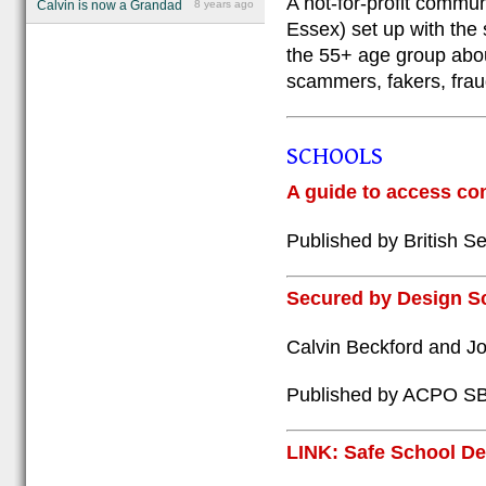
A not-for-profit commu
Calvin is now a Grandad
8 years ago
Essex) set up with the 
the 55+ age group abou
scammers, fakers, fraud
SCHOOLS
A guide to access con
Published by British Se
Secured by Design S
Calvin Beckford and J
Published by ACPO S
LINK: Safe School D