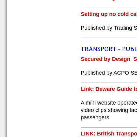
Setting up no cold ca
Published by Trading S
TRANSPORT - PUBL
S
ecured by Design
S
Published by ACPO S
Link:
Beware Guide to 
A mini website operated
video clips showing tac
passengers
LINK: British Transp