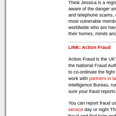
Think Jessica is a reg
aware of the danger an
and telephone scams, e
most vulnerable member
worldwide who are hav
their homes, minds an
LINK: Action Fraud
Action Fraud is the UK’
the National Fraud Aut
to co-ordinate the fight
work with
partners in 
Intelligence Bureau, ru
sure your fraud reports
You can report fraud us
service
day or night Th