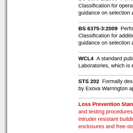
Classification for oper
guidance on selection 
BS 6375-3:2009
Perfo
Classification for addi
guidance on selection 
WCL4
A standard publ
Laboratories, which is
STS 202
Formally des
by Exova Warrington ap
Loss Prevention St
and testing procedures 
intruder resistant buil
enclosures and free-st