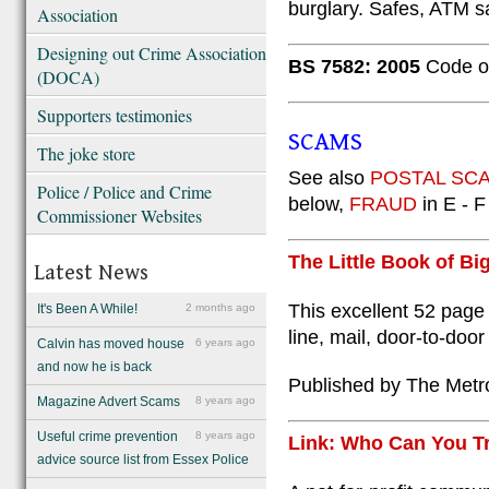
burglary. Safes, ATM 
Association
Designing out Crime Association
BS 7582: 2005
Code of
(DOCA)
Supporters testimonies
SCAMS
The joke store
See also
POSTAL SCAM
Police / Police and Crime
below,
FRAUD
in E - F
Commissioner Websites
The Little Book of Bi
Latest News
This excellent 52 page
It's Been A While!
2 months ago
line, mail, door-to-do
Calvin has moved house
6 years ago
and now he is back
Published by The Metro
Magazine Advert Scams
8 years ago
Useful crime prevention
8 years ago
Link: Who Can You T
advice source list from Essex Police