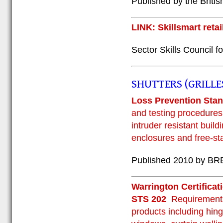
Published by the Briti
LINK: Skillsmart retai
Sector Skills Council fo
SHUTTERS (GRILLE
Loss Prevention St
and testing procedures 
intruder resistant buil
enclosures and free-st
Published 2010 by BRE
Warrington Certificat
STS 202
Requirements
products including hing