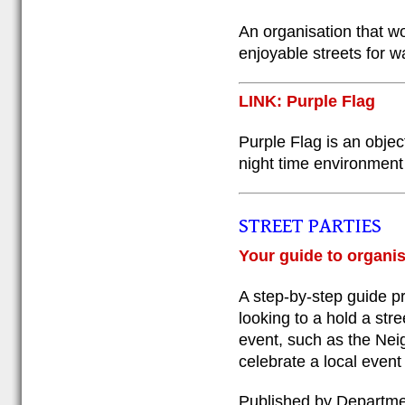
An organisation that wo
enjoyable streets for w
LINK: Purple Flag
Purple Flag is an obje
night time environment 
STREET PARTIES
Your guide to organis
A step-by-step guide pr
looking to a hold a stre
event, such as the Nei
celebrate a local event
Published by Departme