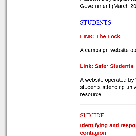
Government (March 20
STUDENTS
LINK: The Lock
A campaign website ope
Link: Safer Students
A website operated by 
students attending unive
resource
SUICIDE
Identifying and respo
contagion