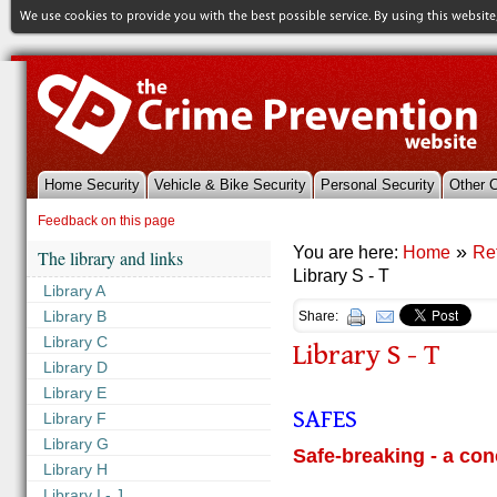
Home Security
Vehicle & Bike Security
Personal Security
Other 
References & Library
Feedback on this page
»
You are here:
Home
Re
The library and links
Library S - T
Library A
Library B
Share:
Library C
Library S - T
Library D
Library E
SAFES
Library F
Library G
Safe-breaking - a con
Library H
Library I - J