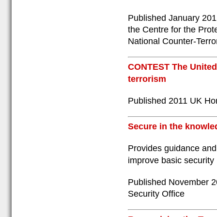
Published January 2012
the Centre for the Prot
National Counter-Terro
CONTEST The United 
terrorism
Published 2011 UK Ho
Secure in the knowle
Provides guidance and 
improve basic security
Published November 20
Security Office