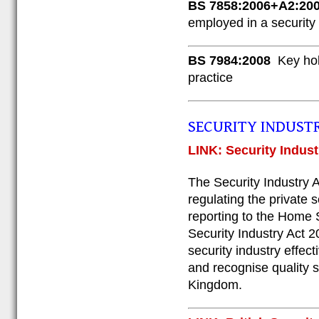
BS 7858:2006+A2:20
employed in a security
BS 7984:2008
Key hol
practice
SECURITY INDUST
LINK: Security Indust
The Security Industry A
regulating the private s
reporting to the Home S
Security Industry Act 20
security industry effect
and recognise quality s
Kingdom.