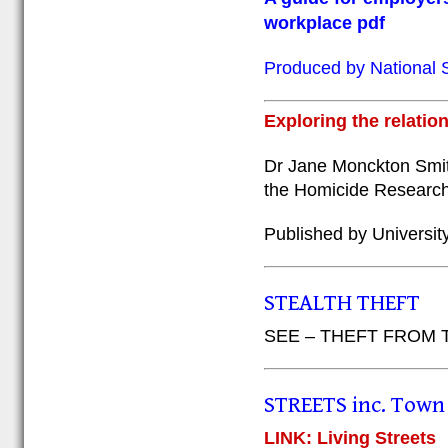
workplace pdf
Produced by National S
Exploring the relati
Dr Jane Monckton Smit
the Homicide Research 
Published by Universit
STEALTH THEFT
SEE – THEFT FROM
STREETS inc. Town 
LINK: Living Streets