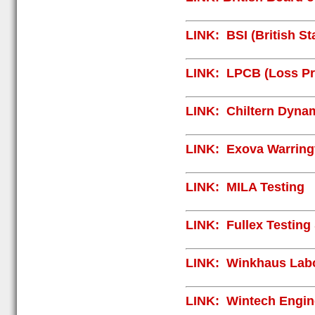
LINK:
BSI (British S
LINK:
LPCB (Loss Pre
LINK:
Chiltern Dyna
LINK:
Exova Warringt
LINK:
MILA Testing
LINK:
Fullex Testing
LINK:
Winkhaus Labo
LINK:
Wintech Engin