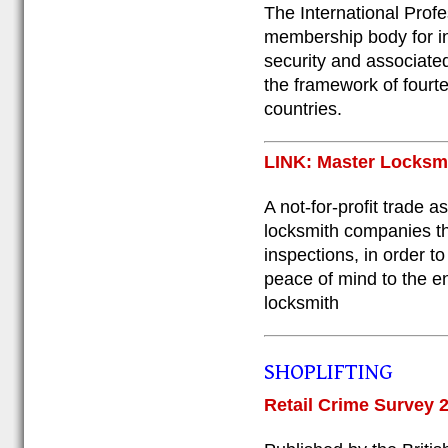
The International Profe
membership body for i
security and associate
the framework of fourt
countries.
LINK: Master Locksm
A not-for-profit trade 
locksmith companies thr
inspections, in order t
peace of mind to the en
locksmith
SHOPLIFTING
Retail Crime Survey 