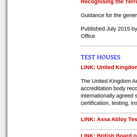
Recognising the Terro
Guidance for the gener
Published July 2015 by
Office
TEST HOUSES
LINK: United Kingdom
The United Kingdom Acc
accreditation body rec
internationally agreed 
certification, testing, 
LINK: Assa Abloy Tes
LINK: British Board 