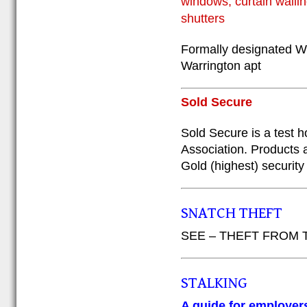
windows, curtain wallin
shutters
Formally designated W
Warrington apt
Sold Secure
Sold Secure is a test 
Association. Products 
Gold (highest) security
SNATCH THEFT
SEE – THEFT FROM
STALKING
A guide for employers