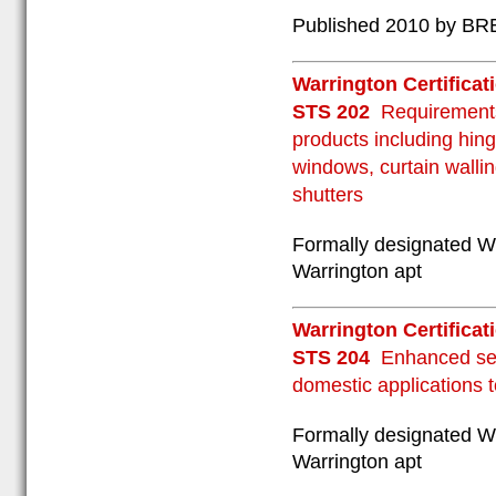
Published 2010 by BRE
Warrington Certificat
STS 202
Requirements
products including hing
windows, curtain wallin
shutters
Formally designated W
Warrington apt
Warrington Certificat
STS 204
Enhanced sec
domestic applications 
Formally designated W
Warrington apt