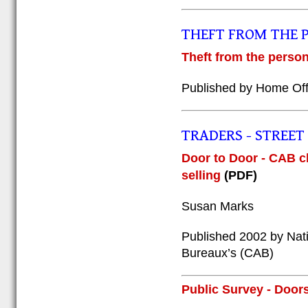
THEFT FROM THE 
Theft from the person
Published by Home Off
TRADERS - STREET (
Door to Door - CAB cl
selling
(PDF)
Susan Marks
Published 2002 by Nati
Bureaux’s (CAB)
Public Survey - Doors