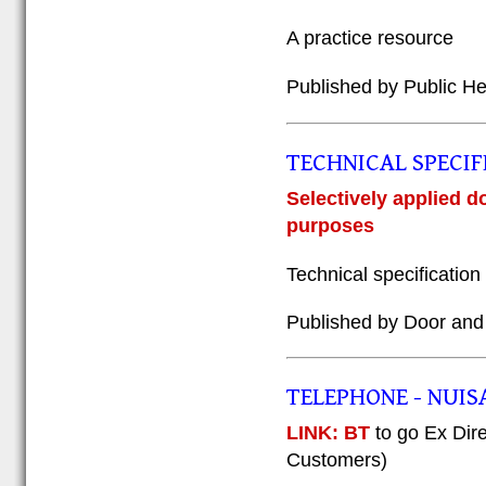
A practice resource
Published by Public H
TECHNICAL SPECIF
Selectively applied d
purposes
Technical specificati
Published by Door and
TELEPHONE - NUIS
LINK: BT
to go Ex Dir
Customers)