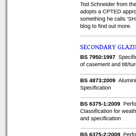
Tod Schneider from the
adopts a CPTED appro
something he calls ‘SHA
blog to find out more.
SECONDARY GLAZ
BS 7950:1997
Specifi
of casement and tilt/tu
BS 4873:2009
Alumin
Specification
BS 6375-1:2009
Perfo
Classification for weat
and specification
BS 6375-2:2009
Perfo