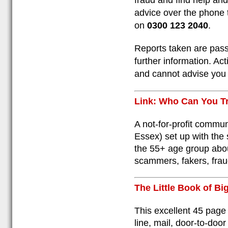
fraud and find help an
advice over the phone 
on
0300 123 2040
.
Reports taken are pass
further information. Ac
and cannot advise you 
Link: Who Can You T
A not-for-profit commu
Essex) set up with the 
the 55+ age group abou
scammers, fakers, fraud
The Little Book of B
This excellent 45 page
line, mail, door-to-do