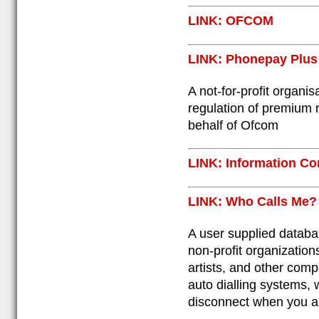
LINK: OFCOM
LINK: Phonepay Plus
A not-for-profit organis
regulation of premium 
behalf of Ofcom
LINK: Information Co
LINK: Who Calls Me?
A user supplied databa
non-profit organization
artists, and other com
auto dialling systems, 
disconnect when you an