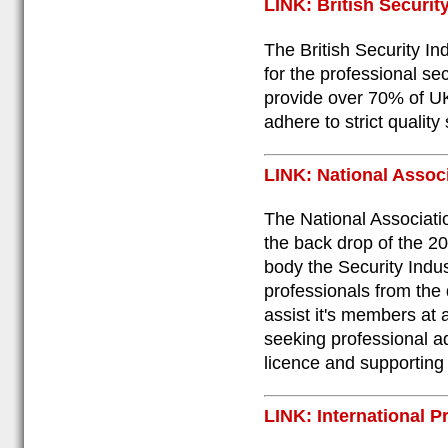
LINK: British Securit
The British Security In
for the professional se
provide over 70% of UK
adhere to strict quality
LINK: National Assoc
The National Associati
the back drop of the 20
body the Security Indust
professionals from the 
assist it's members at a
seeking professional ad
licence and supporting 
LINK: International P