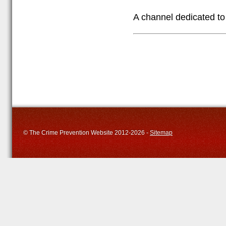
A channel dedicated to 
© The Crime Prevention Website 2012-2026 -
Sitemap