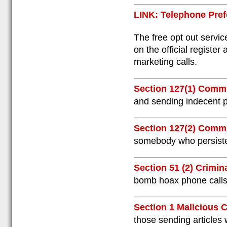
LINK: Telephone Pref
The free opt out servic
on the official register
marketing calls.
Section 127(1) Comm
and sending indecent p
Section 127(2) Comm
somebody who persisten
Section 51 (2) Crimin
bomb hoax phone calls
Section 1 Malicious
those sending articles 