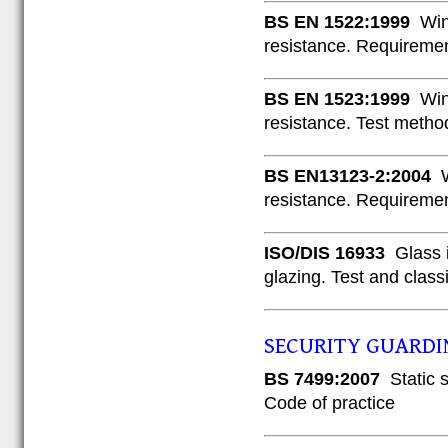
BS EN 1522:1999
Wind
resistance. Requiremen
BS EN 1523:1999
Wind
resistance. Test metho
BS EN13123-2:2004
W
resistance. Requiremen
ISO/DIS 16933
Glass i
glazing. Test and class
SECURITY GUARDI
BS 7499:2007
Static s
Code of practice