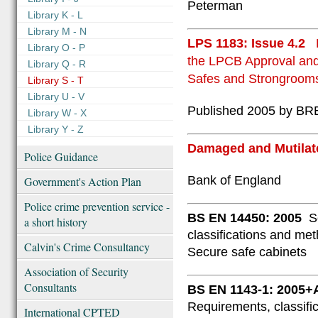
Peterman
Library K - L
Library M - N
LPS 1183: Issue 4.2
Library O - P
the LPCB Approval and 
Library Q - R
Safes and Strongroom
Library S - T
Library U - V
Published 2005 by BRE
Library W - X
Library Y - Z
Damaged and Mutilat
Police Guidance
Bank of England
Government's Action Plan
Police crime prevention service -
BS EN 14450: 2005
S
a short history
classifications and meth
Calvin's Crime Consultancy
Secure safe cabinets
Association of Security
Consultants
BS EN 1143-1: 2005+
Requirements, classific
International CPTED