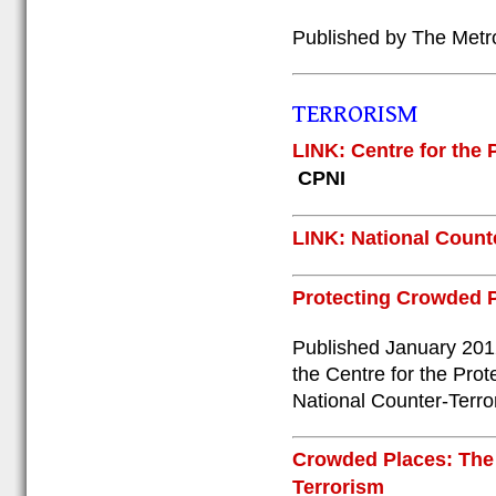
Published by The Metr
TERRORISM
LINK: Centre for the P
CPNI
LINK: National Counte
Protecting Crowded P
Published January 2012
the Centre for the Prot
National Counter-Terro
Crowded Places: The
Terrorism