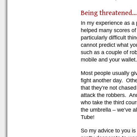
Being threatened...
In my experience as a
helped many scores of r
particularly difficult t
cannot predict what you
such as a couple of ro
mobile and your wallet.
Most people usually gi
fight another day. Othe
that they’re not chased
attack the robbers. And 
who take the third cours
the umbrella – we’ve a
Tube!
So my advice to you is 