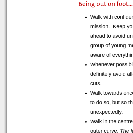
Being out on foot...
Walk with confide
mission. Keep you
ahead to avoid un
group of young me
aware of everythi
Whenever possible
definitely avoid a
cuts.
Walk towards onco
to do so, but so 
unexpectedly.
Walk in the centr
outer curve.
The l