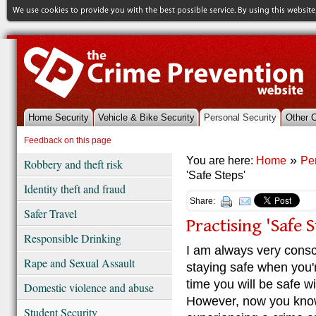
Home Security
Vehicle & Bike Security
Personal Security
Other 
References & Library
Feedback on this page
»
You are here:
Home
Pe
Robbery and theft risk
'Safe Steps'
Identity theft and fraud
Share:
Safer Travel
Practising 'Safe S
Responsible Drinking
I am always very consc
Rape and Sexual Assault
staying safe when you'
time you will be safe w
Domestic violence and abuse
However, now you know 
Student Security