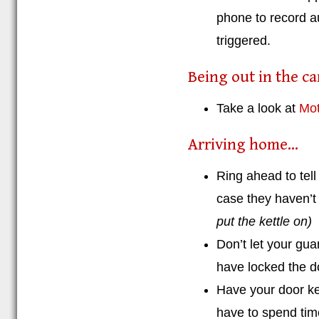
phone to record au
triggered.
Being out in the car
Take a look at
Mot
Arriving home...
Ring ahead to tel
case they haven’t 
put the kettle on)
Don’t let your gua
have locked the d
Have your door ke
have to spend tim