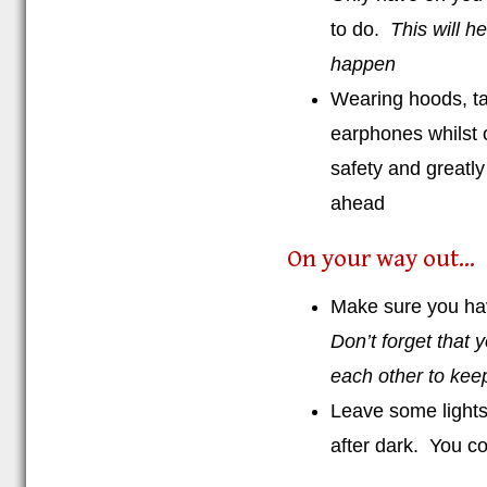
to do.
This will h
happen
Wearing hoods, tal
earphones whilst 
safety and greatly
ahead
On your way out...
Make sure you ha
Don’t forget that 
each other to keep
Leave some lights 
after dark. You co