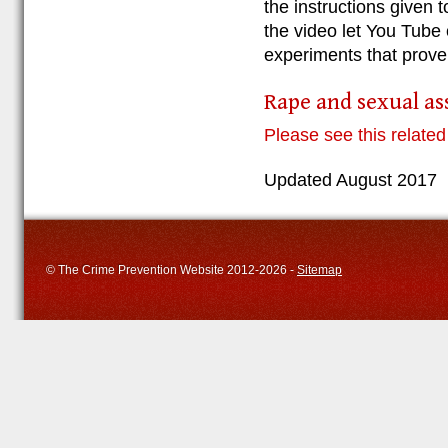
the instructions given 
the video let You Tube 
experiments that prove
Rape and sexual as
Please see this related
Updated August 2017
© The Crime Prevention Website 2012-2026 -
Sitemap