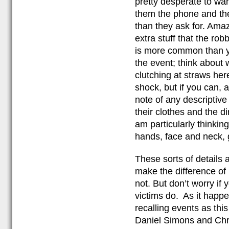
pretty desperate to want
them the phone and the
than they ask for. Ama
extra stuff that the rob
is more common than yo
the event; think about 
clutching at straws her
shock, but if you can,
note of any descriptiv
their clothes and the di
am particularly thinkin
hands, face and neck, 
These sorts of details 
make the difference of 
not. But don’t worry if 
victims do. As it happe
recalling events as th
Daniel Simons and Chri