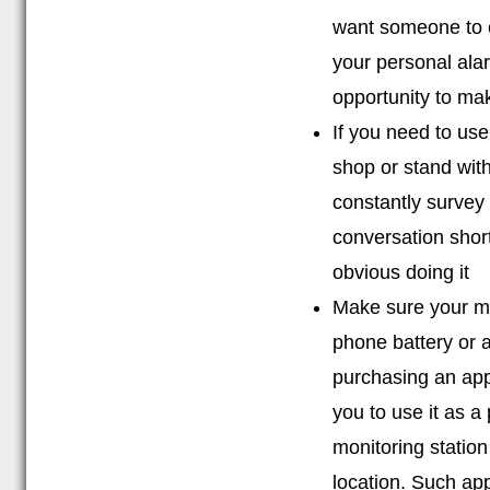
want someone to c
your personal ala
opportunity to ma
If you need to us
shop or stand wit
constantly survey
conversation short
obvious doing it
Make sure your mo
phone battery or 
purchasing an app
you to use it as a 
monitoring station
location. Such app