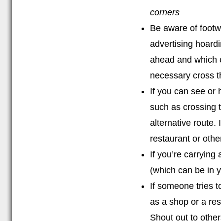
corners
Be aware of footw
advertising hoardi
ahead and which ca
necessary cross t
If you can see or 
such as crossing t
alternative route. 
restaurant or othe
If you’re carrying
(which can be in 
If someone tries t
as a shop or a res
Shout out to other