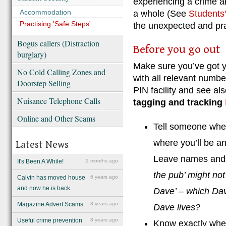
experiencing a crime ar
Accommodation
a whole (See
Students'
Practising 'Safe Steps'
the unexpected and prac
Bogus callers (Distraction
Before you go out
burglary)
Make sure you’ve got y
No Cold Calling Zones and
with all relevant numbe
Doorstep Selling
PIN facility and see al
Nuisance Telephone Calls
tagging and tracking
Online and Other Scams
Tell someone wher
where you’ll be a
Latest News
Leave names and 
It's Been A While!
2 months ago
the pub’ might not
Calvin has moved house
6 years ago
and now he is back
Dave’ – which D
Magazine Advert Scams
8 years ago
Dave lives?
Useful crime prevention
8 years ago
Know exactly wher