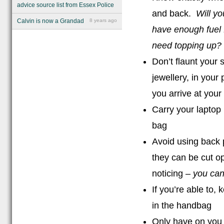
advice source list from Essex Police
and back.
Will y
Calvin is now a Grandad
8 years ago
have enough fuel 
need topping up? 
Don’t flaunt your 
jewellery, in your
you arrive at your
Carry your laptop 
bag
Avoid using back 
they can be cut o
noticing –
you can
If you’re able to,
in the handbag
Only have on you