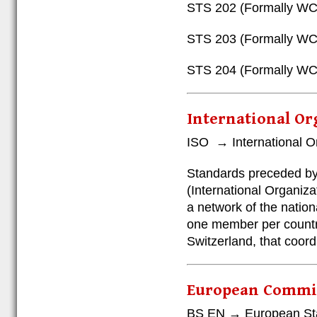
STS 202 (Formally WCL
STS 203 (Formally WC
STS 204 (Formally WC
International Or
ISO → International Or
Standards preceded by 
(International Organiza
a network of the nation
one member per country
Switzerland, that coord
European Commit
BS EN → European St