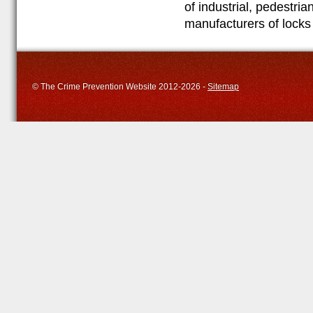
of industrial, pedestri
manufacturers of locks
© The Crime Prevention Website 2012-2026 -
Sitemap