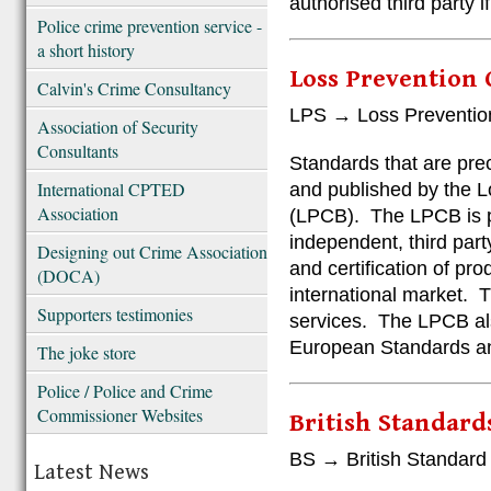
authorised third party if
Police crime prevention service -
a short history
Loss Prevention 
Calvin's Crime Consultancy
LPS → Loss Preventio
Association of Security
Consultants
Standards that are pre
International CPTED
and published by the L
Association
(LPCB). The LPCB is p
independent, third part
Designing out Crime Association
and certification of pr
(DOCA)
international market. 
Supporters testimonies
services. The LPCB als
European Standards and
The joke store
Police / Police and Crime
Commissioner Websites
British Standards
BS → British Standard
Latest News