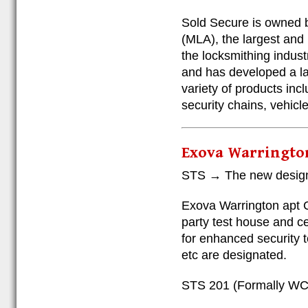
Sold Secure is owned 
(MLA), the largest and 
the locksmithing indus
and has developed a lar
variety of products inc
security chains, vehicl
Exova Warringto
STS → The new design
Exova Warrington apt
party test house and ce
for enhanced security t
etc are designated.
STS 201 (Formally WC