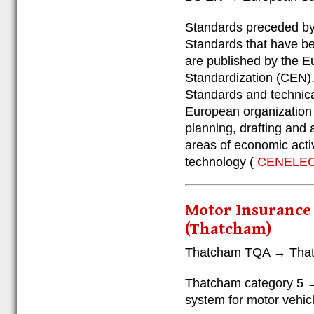
Standards preceded by 
Standards that have b
are published by the 
Standardization (CEN).
Standards and technical
European organization 
planning, drafting and 
areas of economic activ
technology (
CENELE
Motor Insurance 
(Thatcham)
Thatcham TQA → Thatc
Thatcham category 5 →
system for motor vehic