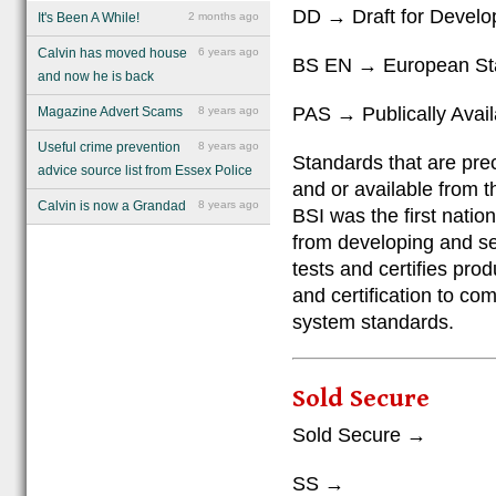
DD → Draft for Devel
It's Been A While!
2 months ago
Calvin has moved house
6 years ago
BS EN → European St
and now he is back
PAS → Publically Avail
Magazine Advert Scams
8 years ago
Useful crime prevention
8 years ago
Standards that are pre
advice source list from Essex Police
and or available from t
Calvin is now a Grandad
8 years ago
BSI was the first natio
from developing and sel
tests and certifies pro
and certification to c
system standards.
Sold Secure
Sold Secure →
SS →