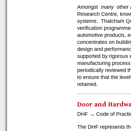
Amongst
many
other 
Research Centre, known
systems. Thatcham Qual
verification programme
automotive products, 
concentrates on buildin
design and performance
supported by rigorous 
manufacturing process c
periodically reviewed t
to ensure that the leve
retained.
Door and Hardwa
DHF → Code of Practice
The DHF represents the