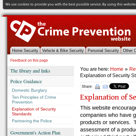
Home Security
Vehicle & Bike Security
Personal Security
Other 
References & Library
Feedback on this page
»
You are here:
Home
Re
The library and links
Explanation of Security S
Police Guidance
Share:
Domestic Burglary
Explanation of S
Ten Principles of Crime
Prevention
This website encourag
Explanation of Security
Standards
companies who have gai
Partnering the Police
products or services.
assessment of a product
Government's Action Plan